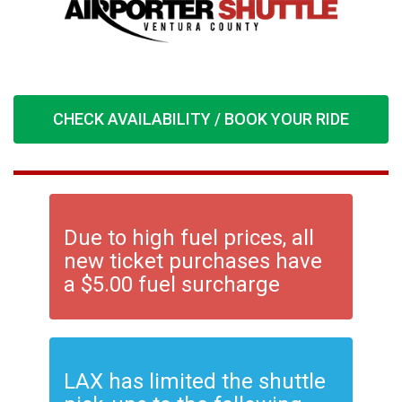
hi
CHECK AVAILABILITY / BOOK YOUR RIDE
hi
Due to high fuel prices, all
new ticket purchases have
a $5.00 fuel surcharge
LAX has limited the shuttle