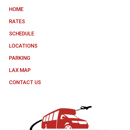
HOME
RATES
SCHEDULE
LOCATIONS
PARKING
LAX MAP
CONTACT US