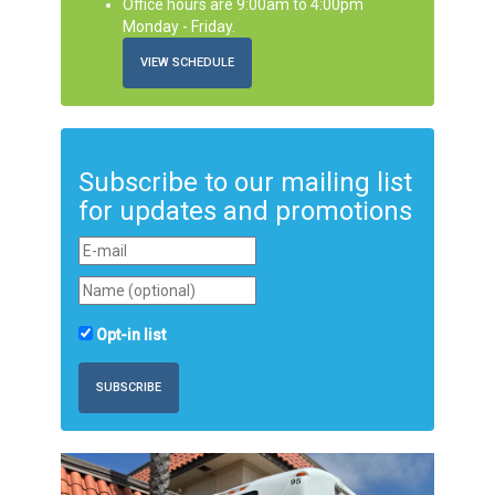
Office hours are 9:00am to 4:00pm
Monday - Friday.
VIEW SCHEDULE
Subscribe to our mailing list
for updates and promotions
Opt-in list