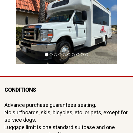
hi
CONDITIONS
Advance purchase guarantees seating.
No surfboards, skis, bicycles, etc. or pets, except for
service dogs.
Luggage limit is one standard suitcase and one