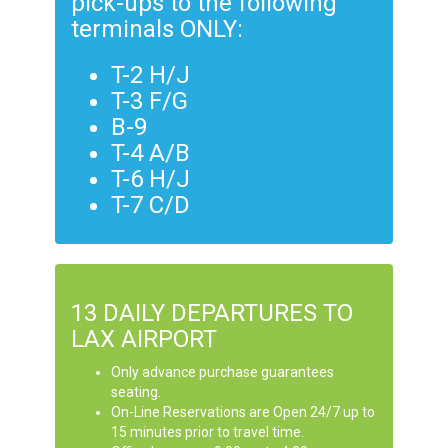
pick-ups to the following
terminals ONLY:
T-2 H/J
T-3 F/G
B-9
T-4 A/B
T-6 H/J
T-7 C/D
13 DAILY DEPARTURES TO
LAX AIRPORT
Only advance purchase guarantees
seating.
On-Line Reservations are Open 24/7 up to
15 minutes prior to travel time.