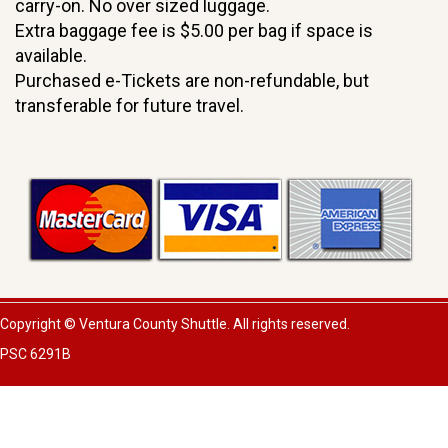
carry-on. No over sized luggage.
Extra baggage fee is $5.00 per bag if space is
available.
Purchased e-Tickets are non-refundable, but
transferable for future travel.
Copyright © Ventura County Shuttle. All rights reserved.
PSC 6291B